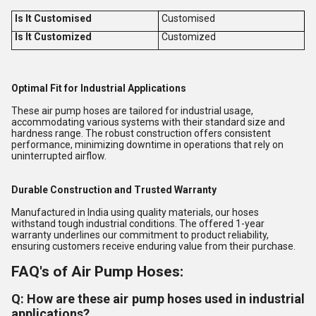
Is It Customised
Customised
Is It Customized
Customized
Optimal Fit for Industrial Applications
These air pump hoses are tailored for industrial usage,
accommodating various systems with their standard size and
hardness range. The robust construction offers consistent
performance, minimizing downtime in operations that rely on
uninterrupted airflow.
Durable Construction and Trusted Warranty
Manufactured in India using quality materials, our hoses
withstand tough industrial conditions. The offered 1-year
warranty underlines our commitment to product reliability,
ensuring customers receive enduring value from their purchase.
FAQ's of Air Pump Hoses:
Q: How are these air pump hoses used in industrial
applications?