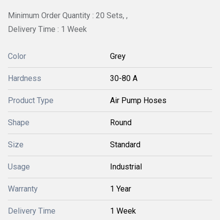
Minimum Order Quantity : 20 Sets, ,
Delivery Time : 1 Week
Color
Grey
Hardness
30-80 A
Product Type
Air Pump Hoses
Shape
Round
Size
Standard
Usage
Industrial
Warranty
1 Year
Delivery Time
1 Week