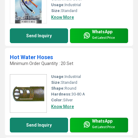
Usage:
Industrial
Size:
Standard
Know More
WhatsApp
Send Inquiry
Get Latest Price
Hot Water Hoses
Minimum Order Quantity : 20 Set
Usage:
Industrial
Size:
Standard
Shape:
Round
Hardness:
30-80 A
Color:
Silver
Know More
WhatsApp
Send Inquiry
Get Latest Price