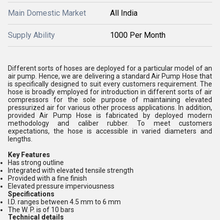
Main Domestic Market
All India
Supply Ability
1000 Per Month
Different sorts of hoses are deployed for a particular model of an
air pump. Hence, we are delivering a standard Air Pump Hose that
is specifically designed to suit every customers requirement. The
hose is broadly employed for introduction in different sorts of air
compressors for the sole purpose of maintaining elevated
pressurized air for various other process applications. In addition,
provided Air Pump Hose is fabricated by deployed modern
methodology and caliber rubber. To meet customers
expectations, the hose is accessible in varied diameters and
lengths.
Key Features
Has strong outline
Integrated with elevated tensile strength
Provided with a fine finish
Elevated pressure imperviousness
Specifications
I.D. ranges between 4.5 mm to 6 mm
The W. P. is of 10 bars
Technical details