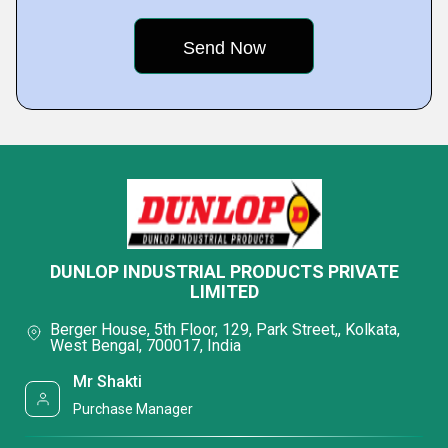
DUNLOP INDUSTRIAL PRODUCTS PRIVATE
LIMITED
Berger House, 5th Floor, 129, Park Street,, Kolkata,
West Bengal, 700017, India
Mr Shakti
Purchase Manager