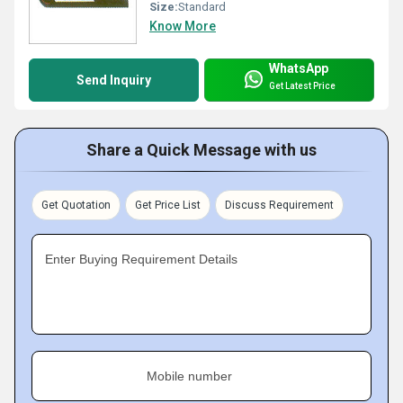
Size:
Standard
Know More
WhatsApp
Send Inquiry
Get Latest Price
Share a Quick Message with us
Get Quotation
Get Price List
Discuss Requirement
Enter Buying Requirement Details
Mobile number