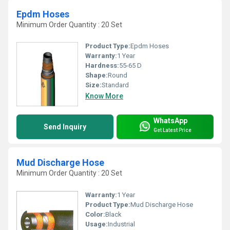
Epdm Hoses
Minimum Order Quantity : 20 Set
Product Type:
Epdm Hoses
Warranty:
1 Year
Hardness:
55-65 D
Shape:
Round
Size:
Standard
Know More
WhatsApp
Send Inquiry
Get Latest Price
Mud Discharge Hose
Minimum Order Quantity : 20 Set
Warranty:
1 Year
Product Type:
Mud Discharge Hose
Color:
Black
Usage:
Industrial