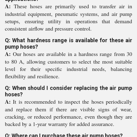
A:
These hoses are primarily used to transfer air in
industrial equipment, pneumatic systems, and air pump
setups, ensuring utility in operations that demand
consistent airflow and pressure control.
Q: What hardness range is available for these air
pump hoses?
A:
Our hoses are available in a hardness range from 30
to 80 A, allowing customers to select the most suitable
level for their specific industrial needs, balancing
flexibility and resilience.
Q: When should I consider replacing the air pump
hoses?
A:
It is recommended to inspect the hoses periodically
and replace them if there are visible signs of wear,
cracking, or reduced performance, even though they are
backed by a 1-year warranty for added assurance.
Q: Where can I purchase these air pump hoses?