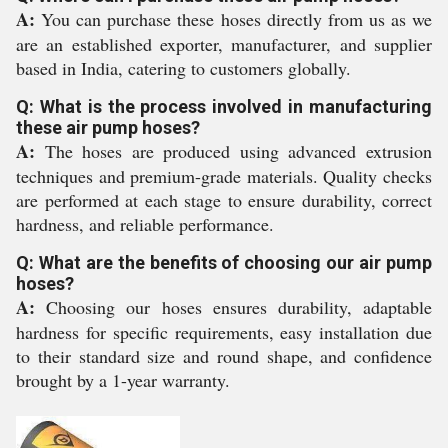
A:
You can purchase these hoses directly from us as we
are an established exporter, manufacturer, and supplier
based in India, catering to customers globally.
Q: What is the process involved in manufacturing
these air pump hoses?
A:
The hoses are produced using advanced extrusion
techniques and premium-grade materials. Quality checks
are performed at each stage to ensure durability, correct
hardness, and reliable performance.
Q: What are the benefits of choosing our air pump
hoses?
A:
Choosing our hoses ensures durability, adaptable
hardness for specific requirements, easy installation due
to their standard size and round shape, and confidence
brought by a 1-year warranty.