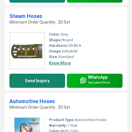
Steam Hoses
Minimum Order Quantity : 20 Set
Color:
Grey
Shape:
Round
Hardness:
30-80 A
Usage:
Industrial
Size:
Standard
Know More
WhatsApp
Send Inquiry
Get Latest Price
Automotive Hoses
Minimum Order Quantity : 20 Set
Product Type:
Automotive Hoses
Warranty:
1 Year
Color:
Multi Color