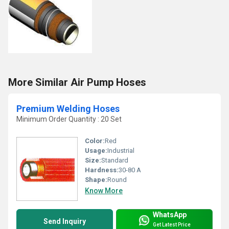
More Similar Air Pump Hoses
Premium Welding Hoses
Minimum Order Quantity : 20 Set
Color:
Red
Usage:
Industrial
Size:
Standard
Hardness:
30-80 A
Shape:
Round
Know More
WhatsApp
Send Inquiry
Get Latest Price