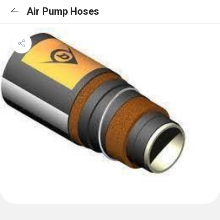
Air Pump Hoses