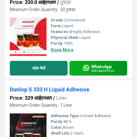
Price: 330.0 आईएनआर
/
टुकड़ा
Minimum Order Quantity : 20 टुकड़ा
Grade:
Commercial
Form:
Liquid
Features:
âHighly Adhesive
Physical State:
Liquid
Purity:
100%
Know More
WhatsApp
जांच भेजें
Get Latest Price
Dunlop S 333 H Liquid Adhesive
Price: 329 आईएनआर
/
Liter
Minimum Order Quantity : 1 Liter
Adhesive Type:
Solvent Adhesive
Purity:
80 %
Color:
Brown
Shelf Life:
2 Years