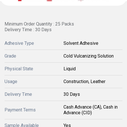
Minimum Order Quantity : 25 Packs
Delivery Time : 30 Days
Adhesive Type
Solvent Adhesive
Grade
Cold Vulcanizing Solution
Physical State
Liquid
Usage
Construction, Leather
Delivery Time
30 Days
Cash Advance (CA), Cash in
Payment Terms
Advance (CID)
Sample Available
Yes