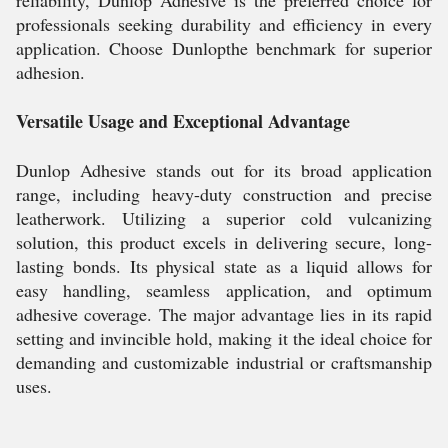
reliability, Dunlop Adhesive is the preferred choice for
professionals seeking durability and efficiency in every
application. Choose Dunlopthe benchmark for superior
adhesion.
Versatile Usage and Exceptional Advantage
Dunlop Adhesive stands out for its broad application
range, including heavy-duty construction and precise
leatherwork. Utilizing a superior cold vulcanizing
solution, this product excels in delivering secure, long-
lasting bonds. Its physical state as a liquid allows for
easy handling, seamless application, and optimum
adhesive coverage. The major advantage lies in its rapid
setting and invincible hold, making it the ideal choice for
demanding and customizable industrial or craftsmanship
uses.