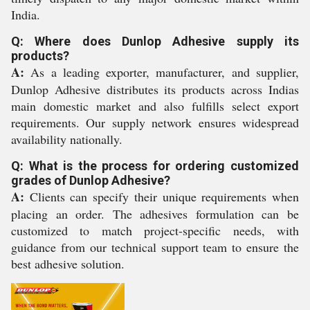
India.
Q: Where does Dunlop Adhesive supply its
products?
A:
As a leading exporter, manufacturer, and supplier,
Dunlop Adhesive distributes its products across Indias
main domestic market and also fulfills select export
requirements. Our supply network ensures widespread
availability nationally.
Q: What is the process for ordering customized
grades of Dunlop Adhesive?
A:
Clients can specify their unique requirements when
placing an order. The adhesives formulation can be
customized to match project-specific needs, with
guidance from our technical support team to ensure the
best adhesive solution.