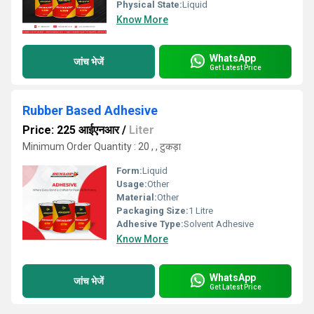
Physical State:
Liquid
Know More
WhatsApp
जांच भेजें
Get Latest Price
Rubber Based Adhesive
Price: 225 आईएनआर
/
Liter
Minimum Order Quantity : 20 , , टुकड़ा
Form:
Liquid
Usage:
Other
Material:
Other
Packaging Size:
1 Litre
Adhesive Type:
Solvent Adhesive
Know More
WhatsApp
जांच भेजें
Get Latest Price