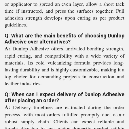
or applicator to spread an even layer, allow a short tack
time if instructed, and press the surfaces together. Full
adhesion strength develops upon curing as per product
guidelines.
Q: What are the main benefits of choosing Dunlop
Adhesive over alternatives?
A:
Dunlop Adhesive offers unrivaled bonding strength,
rapid curing, and compatibility with a wide variety of
materials. Its cold vulcanizing formula provides long-
lasting durability and is highly customizable, making it a
top choice for demanding projects in construction and
leather industries.
Q: When can I expect delivery of Dunlop Adhesive
after placing an order?
A:
Delivery timelines are estimated during the order
process, with most orders fulfilled promptly due to our
robust supply chain. Clients can expect reliable and
timely dispatch to any major domestic market within