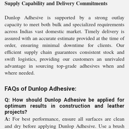
Supply Capability and Delivery Commitments
Dunlop Adhesive is supported by a strong outlay
capacity to meet both bulk and specialized requirements
across Indias vast domestic market. Timely delivery is
assured with an accurate estimate provided at the time of
order, ensuring minimal downtime for clients. Our
efficient supply chain guarantees consistent stock and
swift logistics, providing our customers an unrivaled
advantage in sourcing top-grade adhesives when and
where needed.
FAQs of Dunlop Adhesive:
Q: How should Dunlop Adhesive be applied for
optimum results in construction and leather
projects?
A:
For best performance, ensure all surfaces are clean
and dry before applying Dunlop Adhesive. Use a brush