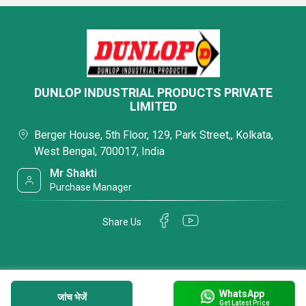
DUNLOP INDUSTRIAL PRODUCTS PRIVATE
LIMITED
Berger House, 5th Floor, 129, Park Street,, Kolkata,
West Bengal, 700017, India
Mr Shakti
Purchase Manager
Share Us
WhatsApp
जांच भेजें
Get Latest Price