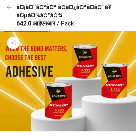
à¤¡à¤¨à¤²à¤ª à¤à¤¿à¤ªà¤à¤¨à¥
à¤µà¤¾à¤²à¤¾
642.0 आईएनआर
/ Pack