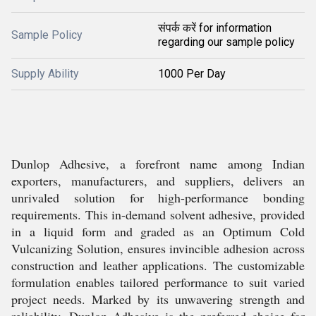
संपर्क करें for information
Sample Policy
regarding our sample policy
Supply Ability
1000 Per Day
Dunlop Adhesive, a forefront name among Indian
exporters, manufacturers, and suppliers, delivers an
unrivaled solution for high-performance bonding
requirements. This in-demand solvent adhesive, provided
in a liquid form and graded as an Optimum Cold
Vulcanizing Solution, ensures invincible adhesion across
construction and leather applications. The customizable
formulation enables tailored performance to suit varied
project needs. Marked by its unwavering strength and