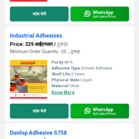
WhatsApp
जांच भेजें
Get Latest Price
Industrial Adhesives
Price: 329 आईएनआर
/
टुकड़ा
Minimum Order Quantity : 20 , , टुकड़ा
Purity:
89 %
Adhesive Type:
Solvent Adhesive
Shelf Life:
2 Years
Physical State:
Liquid
Material:
Other
Know More
WhatsApp
जांच भेजें
Get Latest Price
Dunlop Adhesive S758