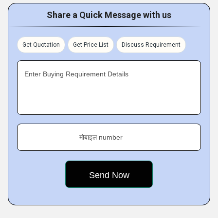
Share a Quick Message with us
Get Quotation
Get Price List
Discuss Requirement
Enter Buying Requirement Details
मोबाइल number