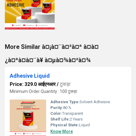
More Similar à¤¡à¤¨à¤²à¤ª à¤à¤
¿à¤ªà¤à¤¨à¥ à¤µà¤¾à¤²à¤¾
Adhesive Liquid
Price: 329.0 आईएनआर
/
टुकड़ा
Minimum Order Quantity : 100 टुकड़ा
Adhesive Type:
Solvent Adhesive
Purity:
80 %
Color:
Transparent
Shelf Life:
2 Years
Physical State:
Liquid
Know More