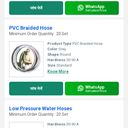
WhatsApp
जांच भेजें
Get Latest Price
PVC Braided Hose
Minimum Order Quantity : 20 Set
Product Type:
PVC Braided Hose
Color:
Grey
Shape:
Round
Hardness:
30-90 A
Size:
Standard
Know More
WhatsApp
जांच भेजें
Get Latest Price
Low Pressure Water Hoses
Minimum Order Quantity : 20 Set
Hardness:
30-90 A