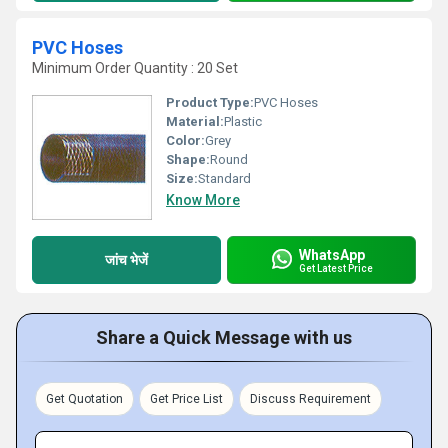
PVC Hoses
Minimum Order Quantity : 20 Set
Product Type:
PVC Hoses
Material:
Plastic
Color:
Grey
Shape:
Round
Size:
Standard
Know More
WhatsApp
जांच भेजें
Get Latest Price
Share a Quick Message with us
Get Quotation
Get Price List
Discuss Requirement