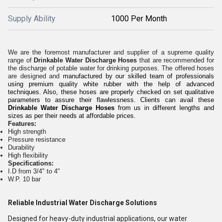
Supply Ability
1000 Per Month
We are the foremost manufacturer and supplier of a supreme quality
range of
Drinkable Water Discharge Hoses
that are recommended for
the discharge of potable water for drinking purposes. The offered hoses
are designed and
manufactured by our skilled team of professionals
using premium quality white rubber with the help of advanced
techniques. Also, these hoses are properly checked on set qualitative
parameters to assure their flawlessness. Clients can avail these
Drinkable Water Discharge Hoses
from us in different lengths and
sizes as per their needs at affordable prices.
Features:
High strength
Pressure resistance
Durability
High flexibility
Specifications:
I.D from 3/4" to 4"
W.P. 10 bar
Reliable Industrial Water Discharge Solutions
Designed for heavy-duty industrial applications, our water