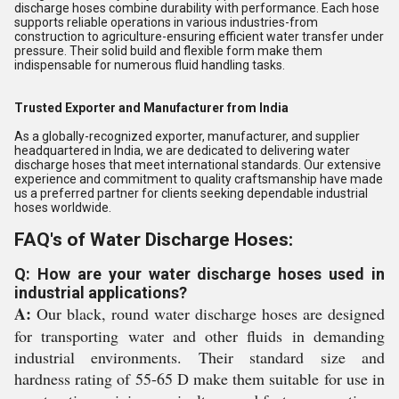
discharge hoses combine durability with performance. Each hose
supports reliable operations in various industries-from
construction to agriculture-ensuring efficient water transfer under
pressure. Their solid build and flexible form make them
indispensable for numerous fluid handling tasks.
Trusted Exporter and Manufacturer from India
As a globally-recognized exporter, manufacturer, and supplier
headquartered in India, we are dedicated to delivering water
discharge hoses that meet international standards. Our extensive
experience and commitment to quality craftsmanship have made
us a preferred partner for clients seeking dependable industrial
hoses worldwide.
FAQ's of Water Discharge Hoses:
Q: How are your water discharge hoses used in
industrial applications?
A:
Our black, round water discharge hoses are designed
for transporting water and other fluids in demanding
industrial environments. Their standard size and
hardness rating of 55-65 D make them suitable for use in