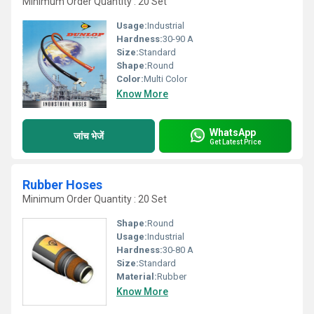
Minimum Order Quantity : 20 Set
Usage:
Industrial
Hardness:
30-90 A
Size:
Standard
Shape:
Round
Color:
Multi Color
Know More
WhatsApp
जांच भेजें
Get Latest Price
Rubber Hoses
Minimum Order Quantity : 20 Set
Shape:
Round
Usage:
Industrial
Hardness:
30-80 A
Size:
Standard
Material:
Rubber
Know More