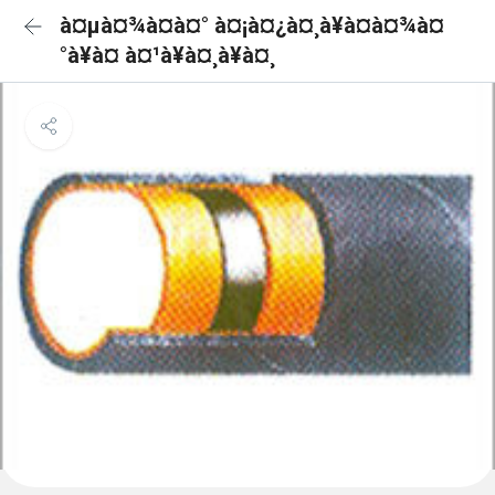
à¤µà¤¾à¤à¤° à¤¡à¤¿à¤¸à¥à¤à¤¾à¤
°à¥à¤ à¤¹à¥à¤¸à¥à¤¸