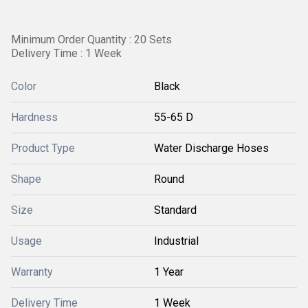
Minimum Order Quantity : 20 Sets
Delivery Time : 1 Week
Color
Black
Hardness
55-65 D
Product Type
Water Discharge Hoses
Shape
Round
Size
Standard
Usage
Industrial
Warranty
1 Year
Delivery Time
1 Week