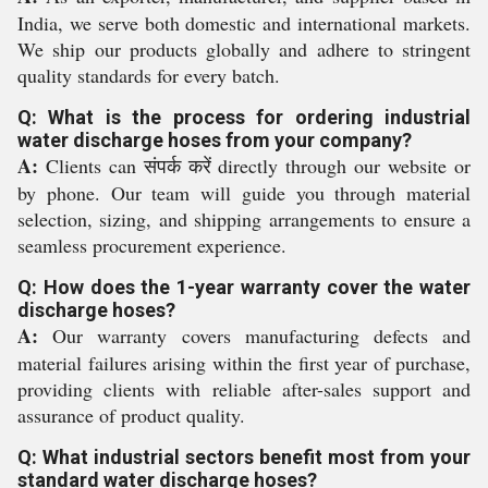
India, we serve both domestic and international markets.
We ship our products globally and adhere to stringent
quality standards for every batch.
Q: What is the process for ordering industrial
water discharge hoses from your company?
A:
Clients can संपर्क करें directly through our website or
by phone. Our team will guide you through material
selection, sizing, and shipping arrangements to ensure a
seamless procurement experience.
Q: How does the 1-year warranty cover the water
discharge hoses?
A:
Our warranty covers manufacturing defects and
material failures arising within the first year of purchase,
providing clients with reliable after-sales support and
assurance of product quality.
Q: What industrial sectors benefit most from your
standard water discharge hoses?