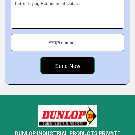
Enter Buying Requirement Details
मोबाइल number
DUNLOP INDUSTRIAL PRODUCTS PRIVATE