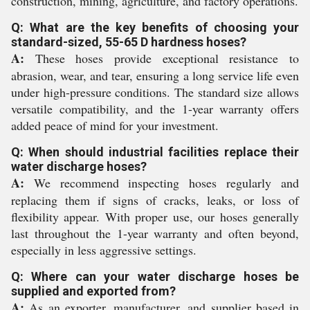
construction, mining, agriculture, and factory operations.
Q: What are the key benefits of choosing your
standard-sized, 55-65 D hardness hoses?
A:
These hoses provide exceptional resistance to
abrasion, wear, and tear, ensuring a long service life even
under high-pressure conditions. The standard size allows
versatile compatibility, and the 1-year warranty offers
added peace of mind for your investment.
Q: When should industrial facilities replace their
water discharge hoses?
A:
We recommend inspecting hoses regularly and
replacing them if signs of cracks, leaks, or loss of
flexibility appear. With proper use, our hoses generally
last throughout the 1-year warranty and often beyond,
especially in less aggressive settings.
Q: Where can your water discharge hoses be
supplied and exported from?
A:
As an exporter, manufacturer, and supplier based in