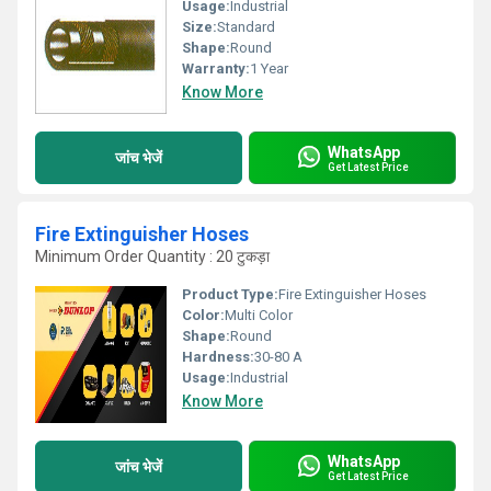
Usage:
Industrial
Size:
Standard
Shape:
Round
Warranty:
1 Year
Know More
WhatsApp
जांच भेजें
Get Latest Price
Fire Extinguisher Hoses
Minimum Order Quantity : 20 टुकड़ा
Product Type:
Fire Extinguisher Hoses
Color:
Multi Color
Shape:
Round
Hardness:
30-80 A
Usage:
Industrial
Know More
WhatsApp
जांच भेजें
Get Latest Price