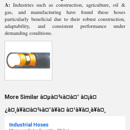
A:
Industries such as construction, agriculture, oil &
gas, and manufacturing have found these hoses
particularly beneficial due to their robust construction,
adaptability, and consistent performance under
demanding conditions.
More Similar à¤µà¤¾à¤à¤° à¤¡à¤
¿à¤¸à¥à¤à¤¾à¤°à¥à¤ à¤¹à¥à¤¸à¥à¤¸
Industrial Hoses